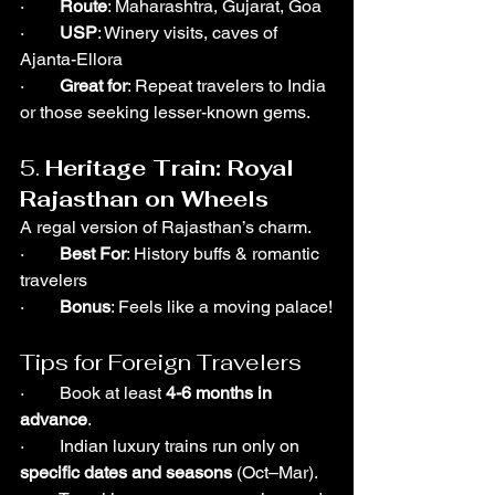
·        
Route
: Maharashtra, Gujarat, Goa
·        
USP
: Winery visits, caves of 
Ajanta-Ellora
·        
Great for
: Repeat travelers to India 
or those seeking lesser-known gems.
5. 
Heritage Train: Royal 
Rajasthan on Wheels
A regal version of Rajasthan’s charm.
·        
Best For
: History buffs & romantic 
travelers
·        
Bonus
: Feels like a moving palace!
Tips for Foreign Travelers
·        Book at least 
4-6 months in 
advance
.
·        Indian luxury trains run only on 
specific dates and seasons
 (Oct–Mar).