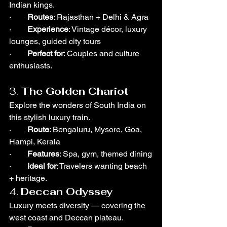
Indian kings.
·        
Routes
: Rajasthan + Delhi & Agra
·        
Experience
: Vintage décor, luxury 
lounges, guided city tours
·        
Perfect for
: Couples and culture 
enthusiasts.
3. 
The Golden Chariot
Explore the wonders of South India on 
this stylish luxury train.
·        
Route
: Bengaluru, Mysore, Goa, 
Hampi, Kerala
·        
Features
: Spa, gym, themed dining
·        
Ideal for
: Travelers wanting beach 
+ heritage.
4. 
Deccan Odyssey
Luxury meets diversity — covering the 
west coast and Deccan plateau.