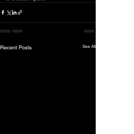
See All
Recent Posts