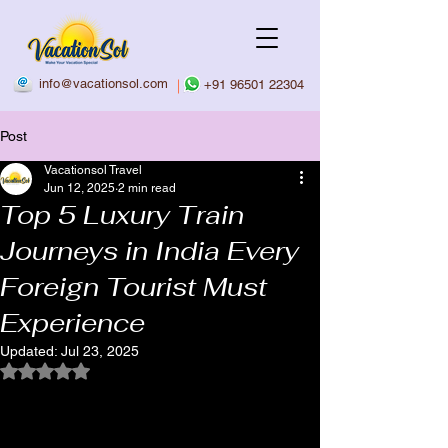
info@vacationsol.com
|
+91 96501 22304
Post
Vacationsol Travel
Jun 12, 2025
2 min read
Top 5 Luxury Train
Journeys in India Every
Foreign Tourist Must
Experience
Updated:
Jul 23, 2025
Rated NaN out of 5 stars.