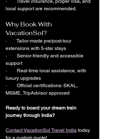
·        Travel insurance, proper visa, and 
local support are recommended.
Why Book With 
VacationSol?
·        Tailor-made pre/post-tour 
extensions with 5-star stays
·        Senior-friendly and accessible 
support
·        Real-time local assistance, with 
luxury upgrades
·        Official certifications: SKAL, 
MSME, TripAdvisor approved
Ready to board your dream train 
journey through India?
Contact VacationSol Travel India
 today 
for a custom quote!