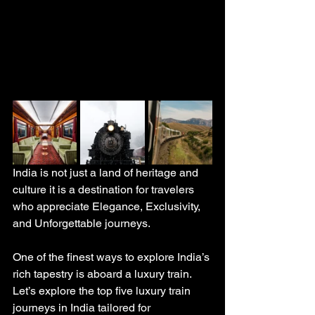
India is not just a land of heritage and 
culture it is a destination for travelers 
who appreciate Elegance, Exclusivity, 
and Unforgettable journeys. 
One of the finest ways to explore India’s 
rich tapestry is aboard a luxury train. 
Let’s explore the top five luxury train 
journeys in India tailored for 