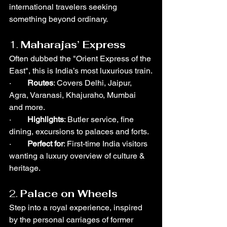
international travelers seeking 
something beyond ordinary.
1. 
Maharajas’ Express
Often dubbed the "Orient Express of the 
East", this is India’s most luxurious train.
·        
Routes
: Covers Delhi, Jaipur, 
Agra, Varanasi, Khajuraho, Mumbai 
and more.
·        
Highlights
: Butler service, fine 
dining, excursions to palaces and forts.
·        
Perfect for
: First-time India visitors 
wanting a luxury overview of culture & 
heritage.
2. 
Palace on Wheels
Step into a royal experience, inspired 
by the personal carriages of former 