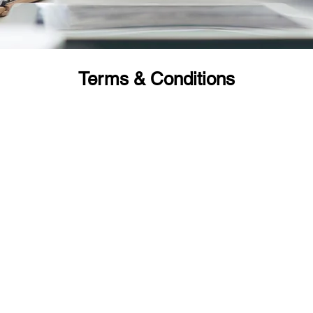
Terms & Conditions
ndividual (FITs) Tours/packages:
el services due to any unavoidable reason/s we must be informed i
as follows:
% of the tour/service cost.
5% of the tour/service cost.
5% of the tour/service cost.
 or no show - NO REFUND.