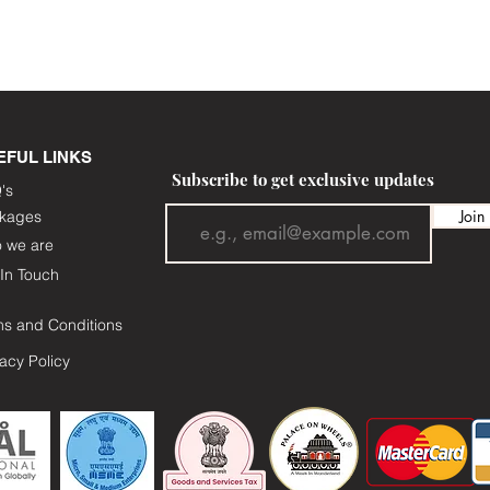
EFUL LINKS
Subscribe to get exclusive updates
's
Join
kages
 we are
In Touch
ms and Conditions
vacy Policy