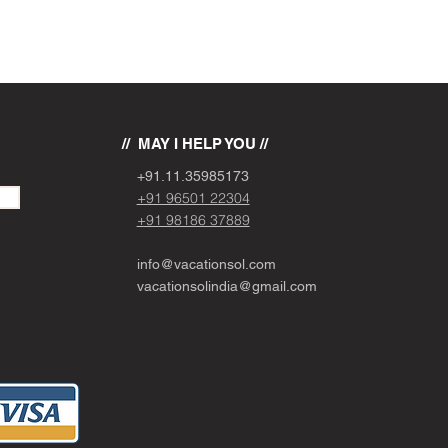
// MAY I HELP YOU //
+91.11.
3
5985173
+91 96501 22304
+91 98186 37889
info@vacationsol.com
vacationsolindia@gmail.com