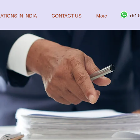
+91 
ATIONS IN INDIA
CONTACT US
More