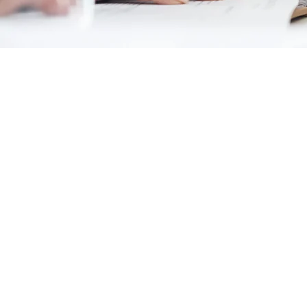
Cancellation Policy & No Show for I
In case of cancellation of tour/trav
date we receive a letter in writing.
The cancellation charges would be 
40 days or more prior to arrival - 25
39 days - 30 days prior to arrival - 4
29 days - 20 days prior to arrival - 7
19 days – 0 days, prior to arrival