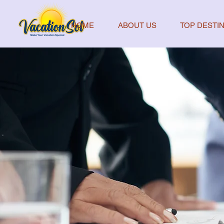
HOME
ABOUT US
TOP DESTIN