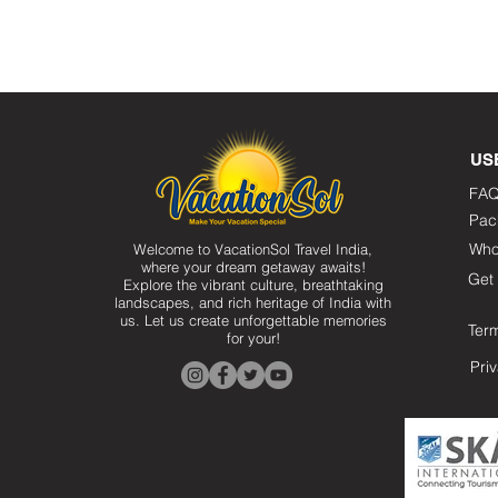
US
FAQ
Pac
Who
Welcome to VacationSol Travel India,
where your dream getaway awaits!
Get 
Explore the vibrant culture, breathtaking
landscapes, and rich heritage of India with
us. Let us create unforgettable memories
Ter
for your!
Pri