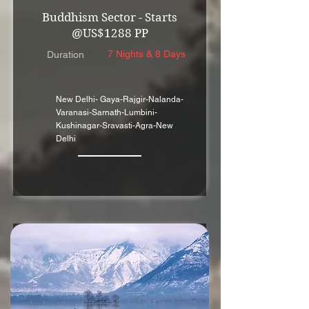
Buddhism Sector - Starts
@US$1288 PP
7 Nights & 8 Days
Duration
New Delhi- Gaya-Rajgir-Nalanda-
Varanasi-Sarnath-Lumbini-
Kushinagar-Sravasti-Agra-New
Delhi