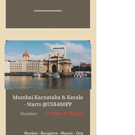
Mumbai Karnataka & Kerala
- Starts @US$480PP
11 Nights & 12 Days
Duration
Mumbai - Bangalore - Mysore - Ooty