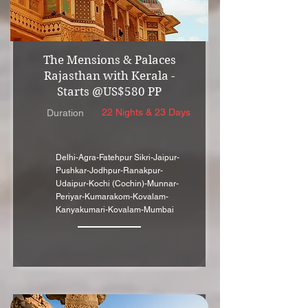
The Mensions & Palaces
Rajasthan with Kerala -
Starts @US$580 PP
22 Nights & 23 Days
Duration
Delhi-Agra-Fatehpur Sikri-Jaipur-
Pushkar-Jodhpur-Ranakpur-
Udaipur-Kochi (Cochin)-Munnar-
Periyar-Kumarakom-Kovalam-
Kanyakumari-Kovalam-Mumbai