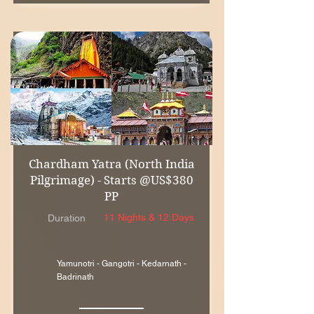
Chardham Yatra (North India
Pilgrimage) - Starts @US$380
PP
11 Nights & 12 Days
Duration
Yamunotri - Gangotri - Kedarnath -
Badrinath