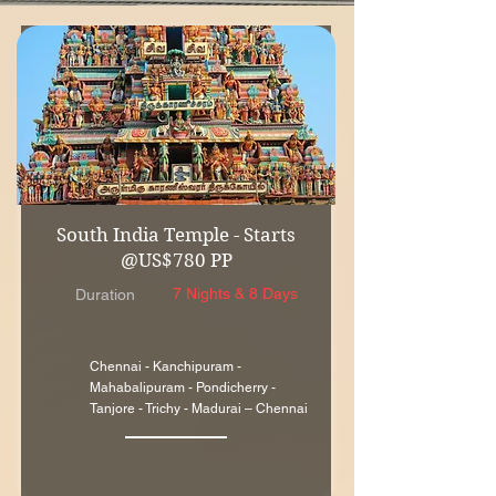
South India Temple - Starts
@US$780 PP
7 Nights & 8 Days
Duration
Chennai - Kanchipuram -
Mahabalipuram - Pondicherry -
Tanjore - Trichy - Madurai – Chennai