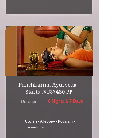
Punchkarma Ayurveda -
Starts @US$480 PP
6 Nights & 7 Days
Duration
Cochin - Alleppey - Kovalam -
Trivandrum