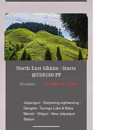
North East Sikkim - Starts
@US$580 PP
4 Nights & 5 Days
Duration
Jalpariguri - Darjeeling sightseeing -
Gangtok - Tsomgo Lake & Baba
Mandir - Siliguri - New Jalpaiguri
Station