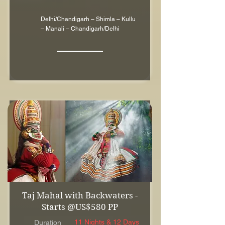
Delhi/Chandigarh – Shimla – Kullu
– Manali – Chandigarh/Delhi
Taj Mahal with Backwaters -
Starts @US$580 PP
11 Nights & 12 Days
Duration