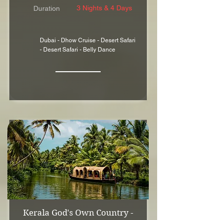
3 Nights & 4 Days
Duration
Dubai - Dhow Cruise - Desert Safari
- Desert Safari - Belly Dance
Kerala God's Own Country -