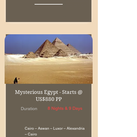
Mysterious Egypt - Starts @
US$880 PP
8 Nights & 9 Days
Duration
Cairo – Aswan – Luxor – Alexandria
– Cairo