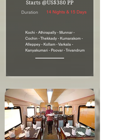
Starts @US$380 PP
14 Nights & 15 Days
Duration
Kochi - Athirapally - Munnar -
Cochin - Thekkady - Kumarakom -
Alleppey - Kollam - Varkala -
Kanyakumari - Poovar - Trivandrum