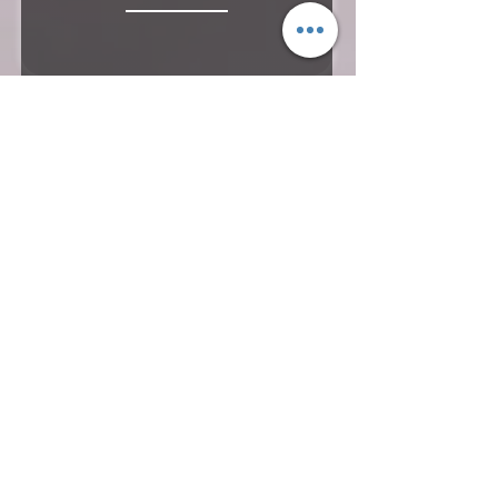
Hills & Tea Plantation - Starts
@US$680 PP
9 Nights & 10 Days
Duration
Cochin - Alleppey - Periyar –
Munnar - Athirapally – Guruvayur -