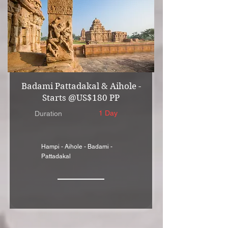
Badami Pattadakal & Aihole -
Starts @US$180 PP
1 Day
Duration
Hampi - Aihole - Badami -
Pattadakal