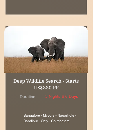
Deep Wildlife Search - Starts
US$880 PP
5 Nights & 6 Days
Duration
Bangalore - Mysore - Nagarhole -
Bandipur - Ooty - Coimbatore