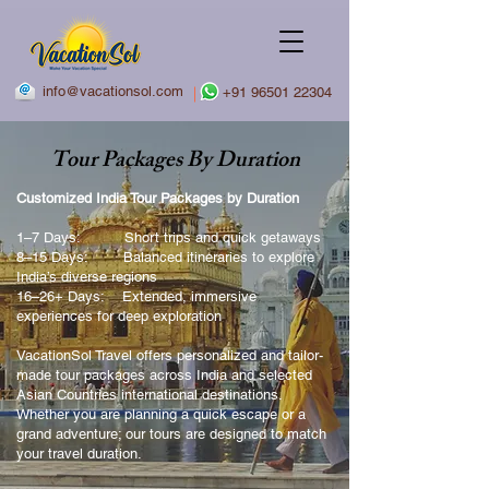
info@vacationsol.com
|
+91 96501 22304
Tour Packages By Duration
Customized India Tour Packages by Duration
1–7 Days: Short trips and quick getaways
8–15 Days: Balanced itineraries to explore
India’s diverse regions
16–26+ Days: Extended, immersive
experiences for deep exploration
VacationSol Travel offers personalized and tailor-
made tour packages across India and selected
Asian Countries international destinations.
Whether you are planning a quick escape or a
grand adventure; our tours are designed to match
your travel duration.