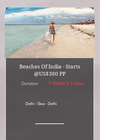
Beaches Of India - Starts
@US$380 PP
4 Nights & 5 Days
Duration
Delhi - Goa - Delhi