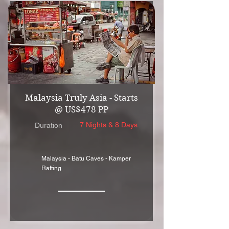
Malaysia Truly Asia - Starts
@ US$478 PP
7 Nights & 8 Days
Duration
Malaysia - Batu Caves - Kamper
Rafting