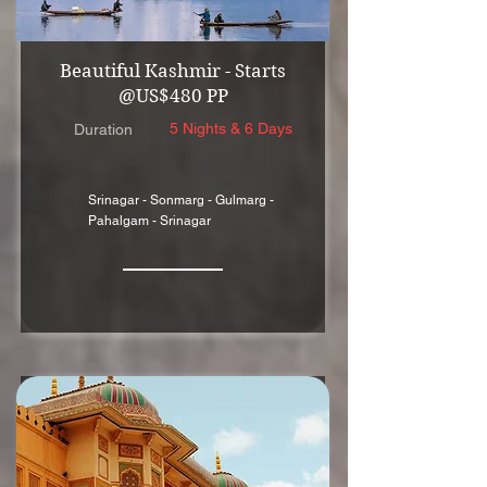
Beautiful Kashmir - Starts
@US$480 PP
5 Nights & 6 Days
Duration
Srinagar - Sonmarg - Gulmarg -
Pahalgam - Srinagar