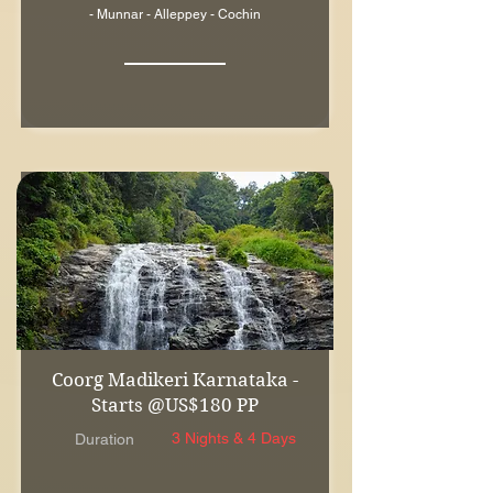
- Munnar - Alleppey - Cochin
Coorg Madikeri Karnataka -
Starts @US$180 PP
3 Nights & 4 Days
Duration