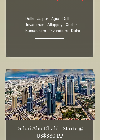
Delhi - Jaipur - Agra - Delhi -
Trivandrum - Alleppey - Cochin -
Kumarakom - Trivandrum - Delhi
Dubai Abu Dhabi - Starts @
US$380 PP