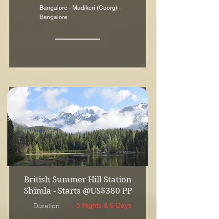
Bangalore - Madikeri (Coorg) -
Bangalore
British Summer Hill Station
Shimla - Starts @US$380 PP
5 Nights & 6 Days
Duration