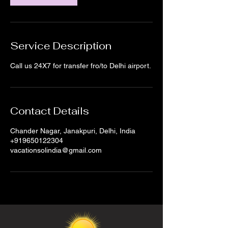
Service Description
Call us 24X7 for transfer fro/to Delhi airport.
Contact Details
Chander Nagar, Janakpuri, Delhi, India
+919650122304
vacationsolindia@gmail.com