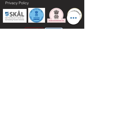
Privacy Policy
// MAY I HELP YOU //
+91.11.
3
5985173
+91 96501 22304
+91 98186 37889
info@vacationsol.com
vacationsolindia@gmail.com
About India Tourism...
https://www.indembassyhanoi.gov.in/page/tourism-
in-india/