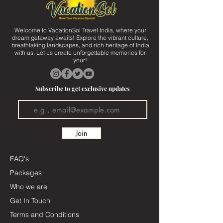
Welcome to VacationSol Travel India, where your
dream getaway awaits! Explore the vibrant culture,
breathtaking landscapes, and rich heritage of India
with us. Let us create unforgettable memories for
your!
Subscribe to get exclusive updates
Join
FAQ's
Packages
Who we are
Get In Touch
Terms and Conditions