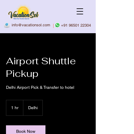
info@vacationsol.com
|
+91 96501 22304
Airport Shuttle
Pickup
Delhi Airport Pick & Transfer to hotel
1 hr
1
Delhi
h
Book Now