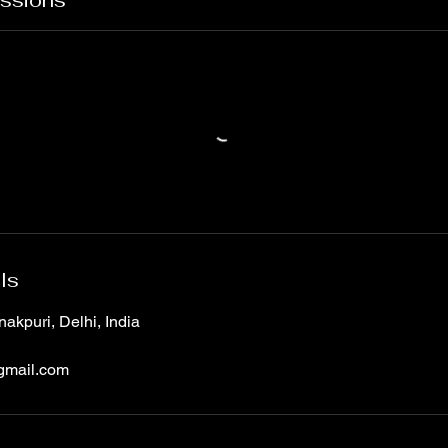
ssions
ls
akpuri, Delhi, India
gmail.com