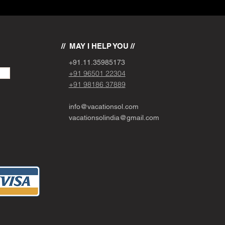
// MAY I HELP YOU //
+91.11.
3
5985173
+91 96501 22304
+91 98186 37889
info@vacationsol.com
vacationsolindia@gmail.com