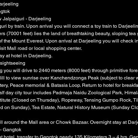
arjeeling
ngtok
 Jalpaiguri - Darjeeling
i by train. Upon arrival you will connect a toy train to Darjeelin
rs (70001 feet) lies the land of breathtaking beauty, sloping tea
f the Mount Everest. Upon arrival at Darjeeling you will check in
isit Mall road or local shopping center.
y at hotel in Darjeeling.
 sightseeing
 you will drive to 2440 meters (8000 feet) through primitive fore
Hill to view sunrise over Kanchendzonga Peak (subject to clear 
ry, Peace memorial & Batasia Loop. Return to hotel for breakfas
t half day city tour includes Padmaja Naidu Zoological Park, Hima
titute (Closed on Thursday), Ropeway, Tensing Gumpo Rock, T
d on Sunday), Tea Estate, Natural History Museum (Sunday Cl
oll around the Mall area or Chowk Bazaar. Overnight stay at Darj
 - Gangtok
t hotel, transfer to Gangtok nearly 135 Kilometers 3 – 4 hrs. Gan