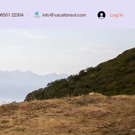
Log In
96501 22304
|
info@vacationsol.com