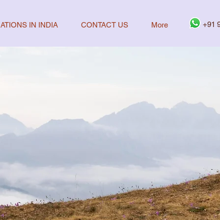
+91 
ATIONS IN INDIA
CONTACT US
More