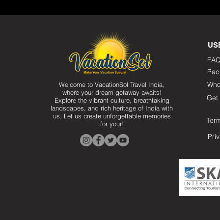
US
FAQ
Pac
Who
Welcome to VacationSol Travel India,
where your dream getaway awaits!
Get 
Explore the vibrant culture, breathtaking
landscapes, and rich heritage of India with
us. Let us create unforgettable memories
Ter
for your!
Pri