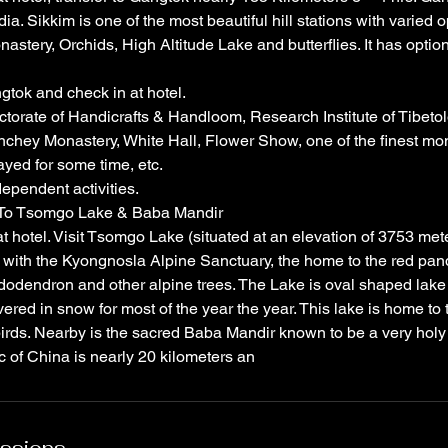
ia. Sikkim is one of the most beautiful hill stations with varied opt
astery, Orchids, High Altitude Lake and butterflies. It has option f
gtok and check in at hotel.
ectorate of Handicrafts & Handloom, Research Institute of Tibeto
nchey Monastery, White Hall, Flower Show, one of the finest mo
yed for some time, etc.
dependent activities.
 To Tsomgo Lake & Baba Mandir
t hotel. Visit Tsomgo Lake (situated at an elevation of 3753 mete
with the Kyongnosla Alpine Sanctuary, the home to the red pan
odendron and other alpine trees. The Lake is oval shaped lake 
ered in snow for most of the year the year. This lake is home to
rds. Nearby is the sacred Baba Mandir known to be a very holy s
 of China is nearly 20 kilometers an