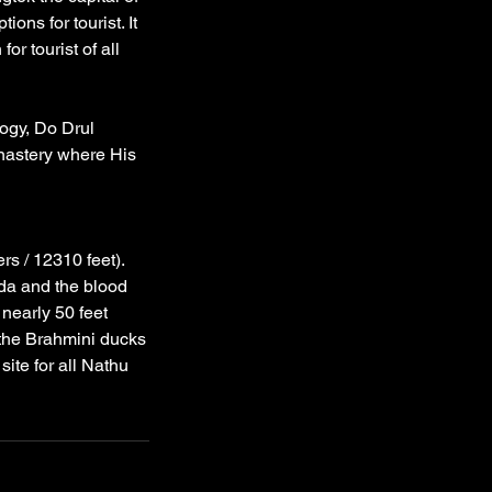
ions for tourist. It
or tourist of all
logy, Do Drul
nastery where His
rs / 12310 feet).
da and the blood
nearly 50 feet
 the Brahmini ducks
ite for all Nathu