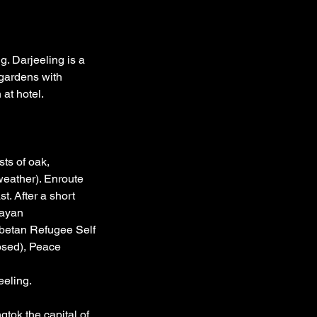
g. Darjeeling is a
 gardens with
 at hotel.
sts of oak,
weather). Enroute
t. After a short
layan
ibetan Refugee Self
osed), Peace
eeling.
gtok the capital of