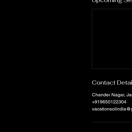
Upcoming Se
Contact Detai
Chander Nagar, Jan
+919650122304
vacationsolindia@