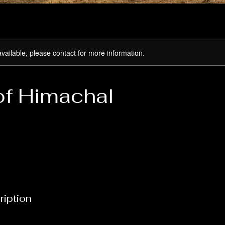
available, please contact for more information.
of Himachal
ription