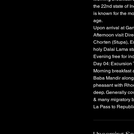
the 22nd state of Ind
is known for the mon
age.
Upon arrival at Gan
Afternoon visit Dir
Chorten (Stupa), E
holy Dalai Lama sta
Evening free for in
Day 04: Excursion
Morning breakfast a
Baba Mandir along 
pheasant with Rhod
deep. Generally cov
& many migratory bi
La Pass to Republic