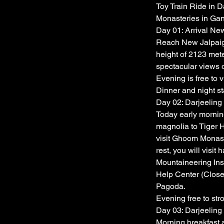
Toy Train Ride in D
Monasteries in Ga
Day 01: Arrival New
Reach New Jalpaigur
height of 2123 mete
spectacular views o
Evening is free to v
Dinner and night sta
Day 02: Darjeeling
Today early morning
magnolia to Tiger 
visit Ghoom Monaste
rest, you will visi
Mountaineering Ins
Help Center (Close
Pagoda.
Evening free to str
Day 03: Darjeeling
Morning breakfast a