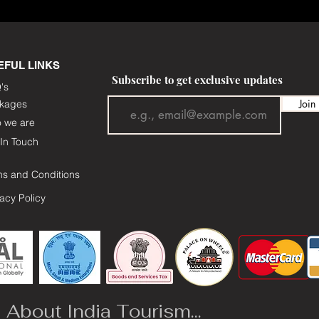
EFUL LINKS
Subscribe to get exclusive updates
's
Join
kages
 we are
In Touch
ms and Conditions
vacy Policy
About India Tourism...