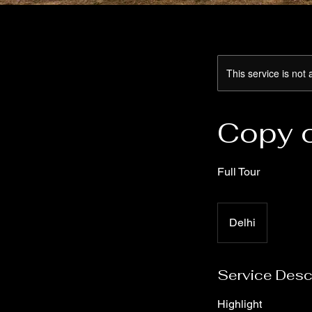
This service is not 
Copy 
Full Tour
Delhi
Service Desc
Highlight