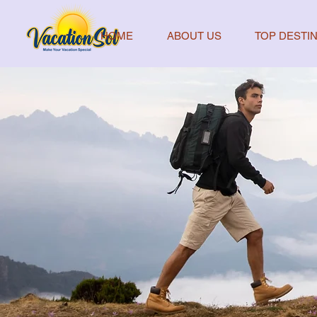
HOME
ABOUT US
TOP DESTIN