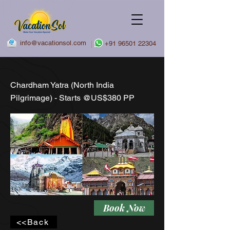
info@vacationsol.com
|
+91 96501 22304
Chardham Yatra (North India
Pilgrimage) - Starts @US$380 PP
Book Now
<<Back