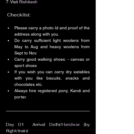
7: Visit 
Rishikesh
 Checklist:
Please carry a photo Id and proof of the 
address along with you.
Do carry sufficient light woolens from 
May to Aug and heavy woolens from 
Sept to Nov.
Carry good walking shoes: - canvas or 
sport shoes
If you wish you can carry dry eatables 
with you like biscuits, snacks and 
chocolates etc.
Always hire registered pony, Kandi and 
porter.
Day 01  Arrival Delhi/
Haridwar
 (by 
flight/train)  