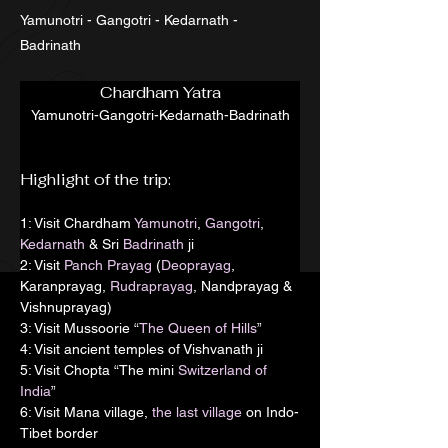
Yamunotri - Gangotri - Kedarnath -
Badrinath
Chardham Yatra
Yamunotri-Gangotri-Kedarnath-Badrinath
Highlight of the trip:
1: Visit Chardham 
Yamunotri
, 
Gangotri
, 
Kedarnath
 & Sri 
Badrinath
 ji
2: Visit 
Panch Prayag
 (
Deoprayag
, 
Karanprayag, 
Rudraprayag
, Nandprayag & 
Vishnuprayag)
3: Visit Mussoorie “
The Queen of Hills
”
4: Visit ancient temples of Vishvanath ji
5: Visit Chopta “The mini 
Switzerland of 
India
”
6: Visit Mana village, 
the last village
 on Indo-
Tibet border