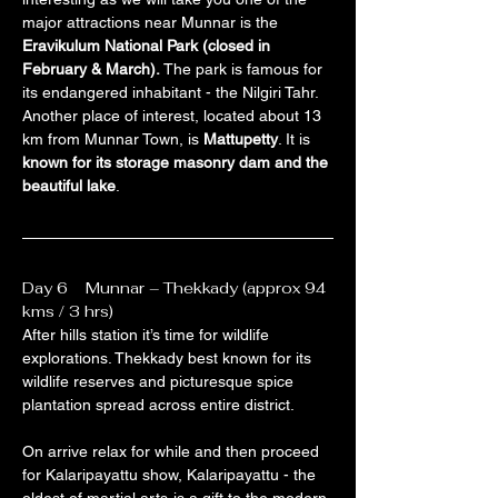
major attractions near Munnar is the 
Eravikulum National Park (closed in 
February & March).
 The park is famous for 
its endangered inhabitant - the Nilgiri Tahr. 
Another place of interest, located about 13 
km from Munnar Town, is 
Mattupetty
. It is 
known for its storage masonry dam and the 
beautiful lake
.
Day 6    Munnar – Thekkady (approx 94 
kms / 3 hrs)
After hills station it’s time for wildlife 
explorations. Thekkady best known for its 
wildlife reserves and picturesque spice 
plantation spread across entire district.
On arrive relax for while and then proceed 
for Kalaripayattu show, Kalaripayattu - the 