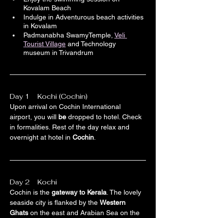
Kovalam Beach
Indulge in Adventurous beach activities 
in Kovalam
Padmanabha SwamyTemple, 
Veli 
Tourist Village
 and Technology 
museum in Trivandrum
Day 1    Kochi (Cochin)
Upon arrival on Cochin International 
airport, you will 
be
 dropped to hotel. Check 
in formalities. Rest of the day relax and 
overnight at hotel in 
Cochin
.
Day 2    Kochi 
Cochin is the 
gateway to Kerala
. The lovely 
seaside city is flanked by the 
Western 
Ghats
 on the east and Arabian Sea on the 