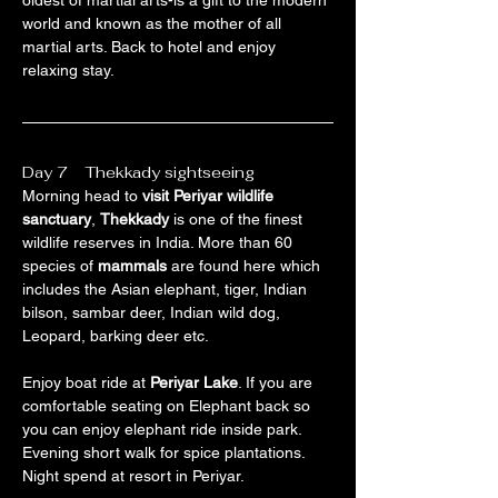
oldest of martial arts-is a gift to the modern 
world and known as the mother of all 
martial arts. Back to hotel and enjoy 
relaxing stay.
Day 7    Thekkady sightseeing
Morning head to 
visit Periyar wildlife 
sanctuary
, 
Thekkady
 is one of the finest 
wildlife reserves in India. More than 60 
species of 
mammals
 are found here which 
includes the Asian elephant, tiger, Indian 
bilson, sambar deer, Indian wild dog, 
Leopard, barking deer etc.
Enjoy boat ride at 
Periyar Lake
. If you are 
comfortable seating on Elephant back so 
you can enjoy elephant ride inside park. 
Evening short walk for spice plantations. 
Night spend at resort in Periyar.