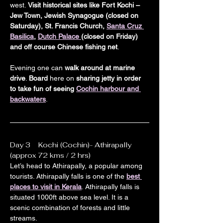
west. 
Visit historical sites like Fort Kochi – 
Jew Town, Jewish Synagogue (closed on 
Saturday), St. Francis Church, 
Santa Cruz 
Basilica
, 
Dutch Palace 
(closed on Friday) 
and off course Chinese fishing net
.
Evening one can 
walk around at marine 
drive
. 
Board
 here on 
sharing jetty in order 
to take fun of seeing 
Cochin harbour and 
backwaters
.
Day 3    Kochi (Cochin)- Athirapally 
(approx 72 kms / 2 hrs)
Let’s head to Athirapally, a popular among 
tourists. Athirapally falls is one of the 
best 
places to visit in Kerala
. Athirapally falls is 
situated 1000ft above sea level. It is a 
scenic combination of forests and little 
streams.
