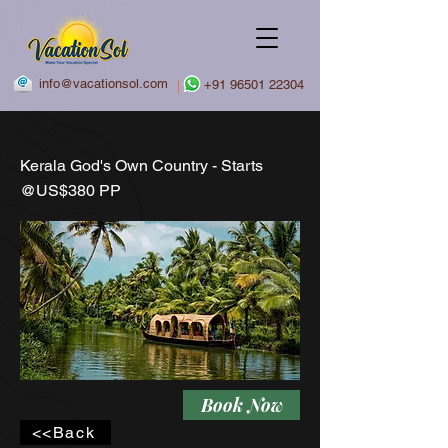
info@vacationsol.com
|
+91 96501 22304
Kerala God's Own Country - Starts
@US$380 PP
Book Now
<<Back