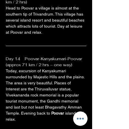
km / 2 hrs)
Head to Poovar a village is almost at the 
southern tip of Trivandrum. This village has 
several island resort and beautiful beaches 
which attracts lots of tourist. Day at leisure 
at Poovar and relax.
Day 14    Poovar-Kanyakumari-Poovar 
(approx 71 km / 2 hrs – one way)
Today, excursion of Kanyakumari 
surrounded by Majestic Hills and the plains. 
The area is very beautiful. Places of 
Interest are the Thiruvalluvar statue, 
Vivekananda rock memorial is a popular 
tourist monument, the Gandhi memorial 
and last but not least Bhagavathy Amman 
Temple. Evening back to 
Poovar
 island and 
relax.