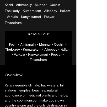
Kochi - Athirapally - Munnar - Cochin -
Thekkady - Kumarakom - Alleppey - Kollam
- Varkala - Kanyakumari - Poovar -
Trivandrum
Kerala Tour
Kochi - Athirapally - Munnar - Cochin - 
Thekkady
 - Kumarakom - Alleppey - Kollam 
- Varkala - Kanyakumari - Poovar - 
Trivandrum
Overview
Kerala equable climate, backwaters, hill 
stations, temples, beaches, natural 
abundance of medicinal plants and herbs, 
and the cool monsoon make god’s own 
country is one and the only 
destination in 