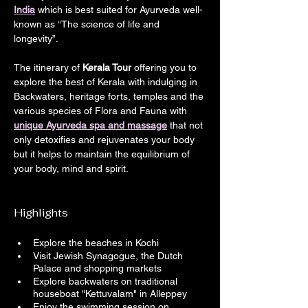
India
 which is best suited for Ayurveda well-
known as “The science of life and 
longevity”.
The itinerary of 
Kerala Tour
 offering you to 
explore the best of Kerala with indulging in 
Backwaters, heritage forts, temples and the 
various species of Flora and Fauna with 
unique Ayurveda spa and massage
 that not 
only detoxifies and rejuvenates your body 
but it helps to maintain the equilibrium of 
your body, mind and spirit.
Highlights
Explore the beaches in Kochi
Visit Jewish Synagogue, the Dutch 
Palace and shopping markets
Explore backwaters on traditional 
houseboat "Kettuvalam" in Alleppey
Enjoy the swimming session on 