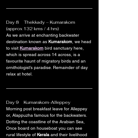
Day 8    Thekkady – Kumarakom 
(approx 132 kms / 4 hrs)
As we arrive at enchanting backwater 
destination known as 
Kumarakom
, we head 
to visit 
Kumarakom
 bird sanctuary here, 
which is spread across 14 across, is a 
favourite haunt of migratory birds and an 
ornithologist’s paradise. Remainder of day 
relax at hotel.
Day 9    Kumarakom-Alleppey
Morning post breakfast leave for Alleppey 
or, Alappuzha famous for the backwaters. 
Dotting the coastline of the Arabian Sea, 
Once board on houseboat you can see 
rural lifestyle of 
Kerala
 and their livelihood 