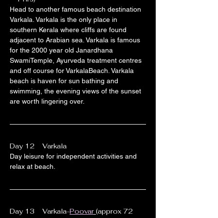
Head to another famous beach destination 
Varkala. Varkala is the only place in 
southern Kerala where cliffs are found 
adjacent to Arabian sea. Varkala is famous 
for the 2000 year old Janardhana 
SwamiTemple, Ayurveda treatment centres 
and off course for VarkalaBeach. Varkala 
beach is haven for sun bathing and 
swimming, the evening views of the sunset 
are worth lingering over.
Day 12    Varkala
Day leisure for independent activities and 
relax at beach.
Day 13    Varkala-
Poovar
(approx 72 