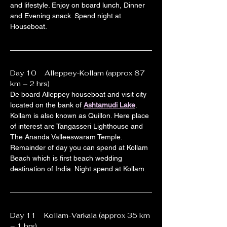
and lifestyle. Enjoy on board lunch, Dinner 
and Evening snack. Spend night at 
Houseboat.
Day 10    Alleppey-Kollam (approx 87 
km – 2 hrs)
De board Alleppey houseboat and visit city 
located on the bank of 
Ashtamudi Lake
. 
Kollam is also known as Quillon. Here place 
of interest are Tangasseri Lighthouse and 
The Ananda Valleeswaram Temple. 
Remainder of day you can spend at Kollam 
Beach which is first beach wedding 
destination of India. Night spend at Kollam.
Day 11    Kollam-Varkala (approx 35 km 
– 1 hrs)