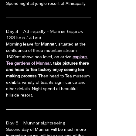
Spend night at jungle resort of Athirapally.
Day 4    Athirapally - Munnar (approx 
133 kms / 4 hrs)
Morning leave for 
Munnar
, situated at the 
confluence of three mountain stream 
1600mt above sea level, on arrive 
explore 
Tea gardens of Munnar
, take pictures there 
and head to Tea factory enjoy seeing tea 
making process
. Then head to Tea museum 
exhibits variety of tea, its significance and 
other details. Night spend at beautiful 
hillside resort.
Day 5    Munnar sightseeing
Second day of Munnar will be much more 
interesting as we will take you one of the 