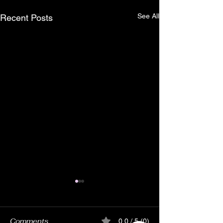
See All
Recent Posts
Comments
0.0 / 5 (0)