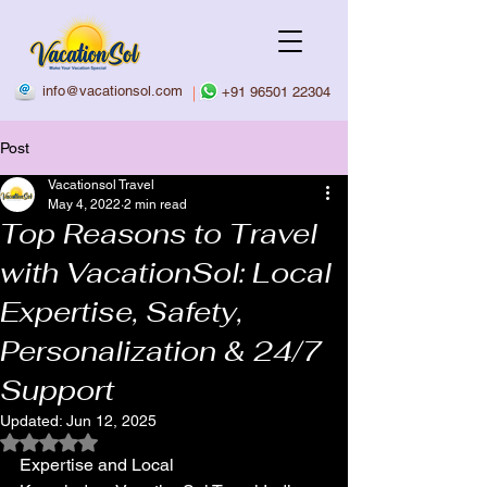
info@vacationsol.com
|
+91 96501 22304
Post
Vacationsol Travel
May 4, 2022
2 min read
Top Reasons to Travel
with VacationSol: Local
Expertise, Safety,
Personalization & 24/7
Support
Updated:
Jun 12, 2025
Rated NaN out of 5 stars.
Expertise and Local 