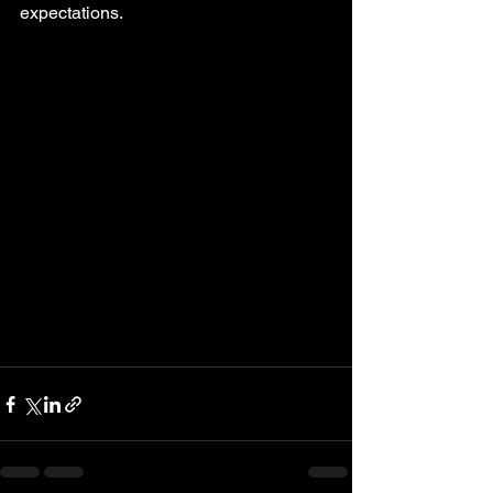
expectations.