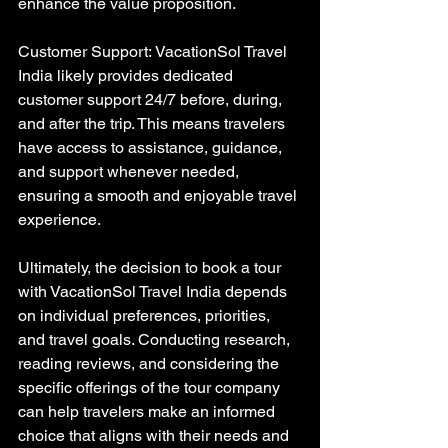
enhance the value proposition.
Customer Support: VacationSol Travel 
India likely provides dedicated 
customer support 24/7 before, during, 
and after the trip. This means travelers 
have access to assistance, guidance, 
and support whenever needed, 
ensuring a smooth and enjoyable travel 
experience.
Ultimately, the decision to book a tour 
with VacationSol Travel India depends 
on individual preferences, priorities, 
and travel goals. Conducting research, 
reading reviews, and considering the 
specific offerings of the tour company 
can help travelers make an informed 
choice that aligns with their needs and 