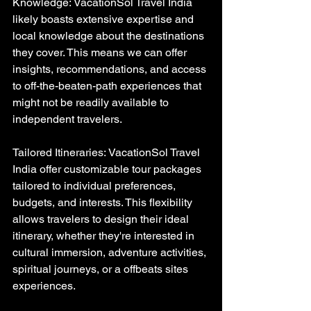
Knowledge: VacationSol Travel India 
likely boasts extensive expertise and 
local knowledge about the destinations 
they cover. This means we can offer 
insights, recommendations, and access 
to off-the-beaten-path experiences that 
might not be readily available to 
independent travelers.
Tailored Itineraries: VacationSol Travel 
India offer customizable tour packages 
tailored to individual preferences, 
budgets, and interests. This flexibility 
allows travelers to design their ideal 
itinerary, whether they're interested in 
cultural immersion, adventure activities, 
spiritual journeys, or a offbeats sites 
experiences.