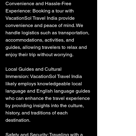
Convenience and Hassle-Free 
Experience: Booking a tour with 
VacationSol Travel India provide 
convenience and peace of mind. We 
handle logistics such as transportation, 
accommodations, activities, and 
guides, allowing travelers to relax and 
enjoy their trip without worrying.
Local Guides and Cultural 
Immersion: VacationSol Travel India 
likely employs knowledgeable local 
language and English language guides 
who can enhance the travel experience 
by providing insights into the culture, 
history, and traditions of each 
destination.
Safety and Security: Traveling with a 