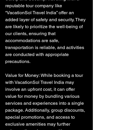
reputable tour company like 
“VacationSol Travel India” offer an 
added layer of safety and security. They 
are likely to prioritize the well-being of 
our clients, ensuring that 
accommodations are safe, 
transportation is reliable, and activities 
are conducted with appropriate 
precautions.
Value for Money: While booking a tour 
with VacationSol Travel India may 
involve an upfront cost, it can offer 
value for money by bundling various 
services and experiences into a single 
package. Additionally, group discounts, 
special promotions, and access to 
exclusive amenities may further 