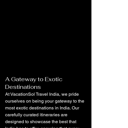
A Gateway to Exotic 
Destinations
At VacationSol Travel India, we pride 
ourselves on being your gateway to the 
most exotic destinations in India. Our 
carefully curated itineraries are 
designed to showcase the best that 