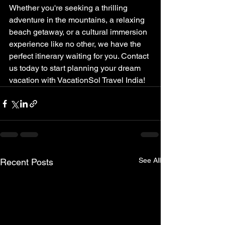
Whether you're seeking a thrilling 
adventure in the mountains, a relaxing 
beach getaway, or a cultural immersion 
experience like no other, we have the 
perfect itinerary waiting for you. Contact 
us today to start planning your dream 
vacation with VacationSol Travel India!
See All
Recent Posts