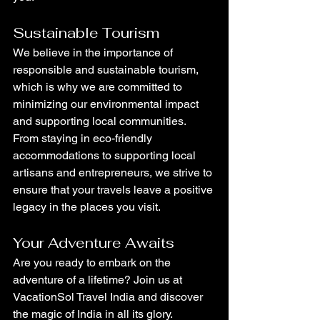
Sustainable Tourism
We believe in the importance of 
responsible and sustainable tourism, 
which is why we are committed to 
minimizing our environmental impact 
and supporting local communities. 
From staying in eco-friendly 
accommodations to supporting local 
artisans and entrepreneurs, we strive to 
ensure that your travels leave a positive 
legacy in the places you visit.
Your Adventure Awaits
Are you ready to embark on the 
adventure of a lifetime? Join us at 
VacationSol Travel India and discover 
the magic of India in all its glory. 