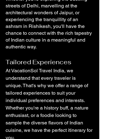
streets of Delhi, marvelling at the 
architectural wonders of Jaipur, or 
experiencing the tranquillity of an 
ashram in Rishikesh, you'll have the 
chance to connect with the rich tapestry 
of Indian culture in a meaningful and 
authentic way.
Tailored Experiences
At VacationSol Travel India, we 
understand that every traveler is 
unique. That's why we offer a range of 
tailored experiences to suit your 
individual preferences and interests. 
Whether you're a history buff, a nature 
enthusiast, or a foodie looking to 
sample the diverse flavors of Indian 
cuisine, we have the perfect itinerary for 
you.