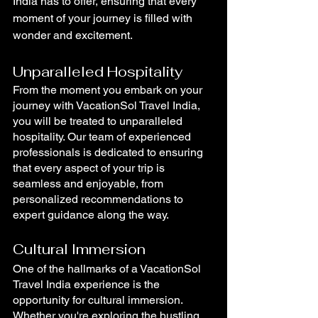
India has to offer, ensuring that every 
moment of your journey is filled with 
wonder and excitement. 
Unparalleled Hospitality
From the moment you embark on your 
journey with VacationSol Travel India, 
you will be treated to unparalleled 
hospitality. Our team of experienced 
professionals is dedicated to ensuring 
that every aspect of your trip is 
seamless and enjoyable, from 
personalized recommendations to 
expert guidance along the way.
Cultural Immersion
One of the hallmarks of a VacationSol 
Travel India experience is the 
opportunity for cultural immersion. 
Whether you're exploring the bustling 