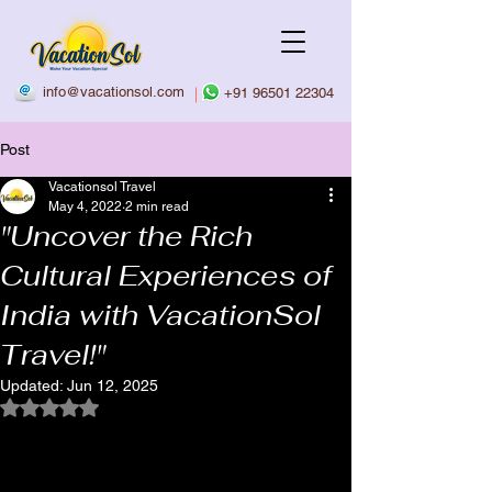
info@vacationsol.com
|
+91 96501 22304
Post
Vacationsol Travel
May 4, 2022
2 min read
"Uncover the Rich
Cultural Experiences of
India with VacationSol
Travel!"
Updated:
Jun 12, 2025
Rated NaN out of 5 stars.